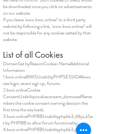
be downloaded once you click on advertisements
on our website.
If you leave '
www.bwis.online/'
to a third party
website by following a link, '
www.bwis.online/'
will
not be responsible for any cookies setted by that
website.
List of all Cookies
DomainSet byReasonCookie-NameAdditional
Information
1.bwis.onlineBWISUsabilityPHPSESSIDAllows
site login, event sign up, forums
2.bwis.onlineCookie
ConsentUsabilitycookieconsent_dismissedReme
mbers the cookie consent warning decision the
first time the site loads
3.bwis.onlinePHPBBUsabilityphpbb3_6lbjs_kSe
t by PHPBB to allow forum functionality
4.bwis.onlinePHPBBUsabilityphpbb3_6lbjs_sid