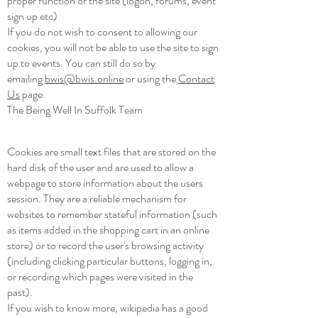
proper function of the site (logon, forums, event
sign up etc)
If you do not wish to consent to allowing our
cookies, you will not be able to use the site to sign
up to events. You can still do so by
emailing
bwis@bwis.online
or using the
Contact
Us
page.
The Being Well In Suffolk Team
Cookies are small text files that are stored on the
hard disk of the user and are used to allow a
webpage to store information about the users
session. They are a reliable mechanism for
websites to remember stateful information (such
as items added in the shopping cart in an online
store) or to record the user's browsing activity
(including clicking particular buttons, logging in,
or recording which pages were visited in the
past).
If you wish to know more, wikipedia has a good