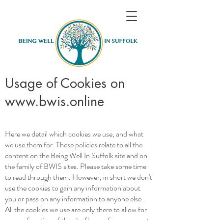
Usage of Cookies on
www.bwis.online
Here we detail which cookies we use, and what
we use them for. These policies relate to all the
content on the Being Well In Suffolk site and on
the family of BWIS sites. Please take some time
to read through them. However, in short we don't
use the cookies to gain any information about
you or pass on any information to anyone else.
All the cookies we use are only there to allow for