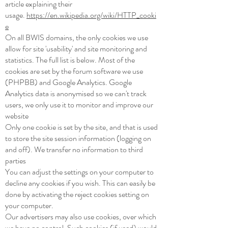
article explaining their
usage.
https://en.wikipedia.org/wiki/HTTP_cooki
e
On all BWIS domains, the only cookies we use
allow for site 'usability' and site monitoring and
statistics. The full list is below. Most of the
cookies are set by the forum software we use
(PHPBB) and Google Analytics. Google
Analytics data is anonymised so we can't track
users, we only use it to monitor and improve our
website
Only one cookie is set by the site, and that is used
to store the site session information (logging on
and off). We transfer no information to third
parties
You can adjust the settings on your computer to
decline any cookies if you wish. This can easily be
done by activating the reject cookies setting on
your computer.
Our advertisers may also use cookies, over which
we have no control. Such cookies (if used) would