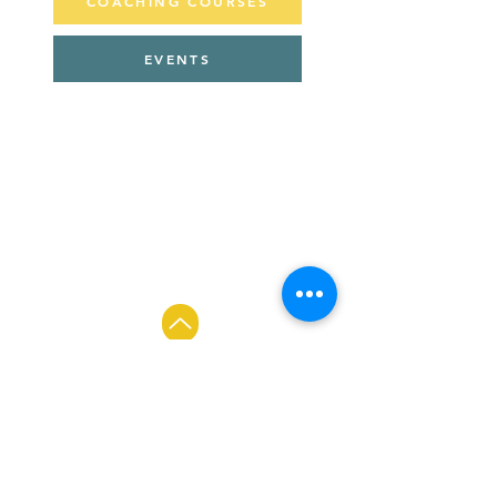
COACHING COURSES
EVENTS