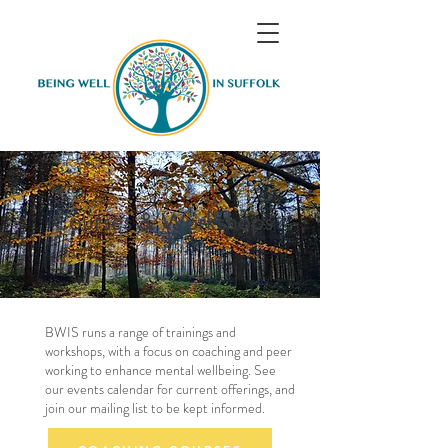
Courses & Workshops
BWIS runs a range of trainings and
workshops, with a focus on coaching and peer
working to enhance mental wellbeing. See
our events calendar for current offerings, and
join our mailing list to be kept informed.