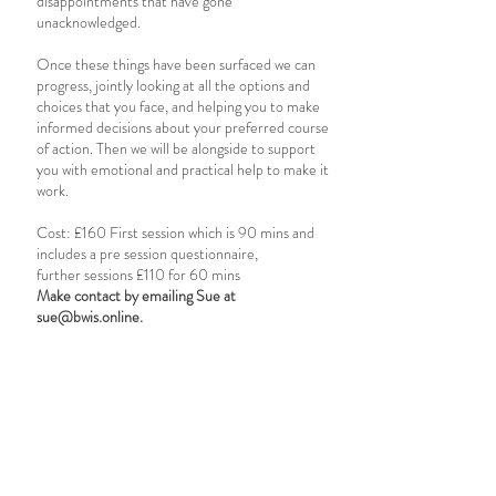
disappointments that have gone
unacknowledged.
Once these things have been surfaced we can
progress, jointly looking at all the options and
choices that you face, and helping you to make
informed decisions about your preferred course
of action. Then we will be alongside to support
you with emotional and practical help to make it
work.
Cost: £160 First session which is 90 mins and
includes a pre session questionnaire,
further sessions £110 for 60 mins
Make contact by emailing Sue at
sue@bwis.online
.