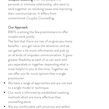
personal or intimate relationship, who want to
work together on resolving issues and improving
their communication. It differs from
conventional
Couples Counselling
.
Our Approach
BWIS is among the few practitioners to offer
couples work jointly.
The fact that there are two of us gives you many
benefits - you get twice the attention, and we
can gather a lot more information and pick up
on all kinds of unspoken communication. It gives
greater flexibility as each of us can work with
you separately or together depending what is
most helpful to you at the time. Together we
can offer you far more options than a single
practitioner.
We have a range of approaches and are not tied
to a single model or technique.
Our work is informed by established coaching
methods which are more effective than
counselling alone.
We are comfortable with emotions and skilled