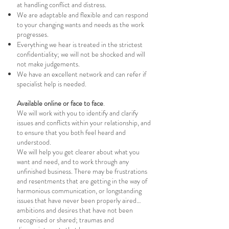
at handling conflict and distress.
We are adaptable and flexible and can respond
to your changing wants and needs as the work
progresses.
Everything we hear is treated in the strictest
confidentiality; we will not be shocked and will
not make judgements.
We have an excellent network and can refer if
specialist help is needed.
Available online or face to face
.
We will work with you to identify and clarify
issues and conflicts within your relationship, and
to ensure that you both feel heard and
understood.
We will help you get clearer about what you
want and need, and to work through any
unfinished business. There may be frustrations
and resentments that are getting in the way of
harmonious communication, or longstanding
issues that have never been properly aired…
ambitions and desires that have not been
recognised or shared; traumas and