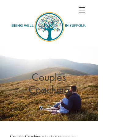
Couples
Coaching
Couples Coaching
is for two people in a