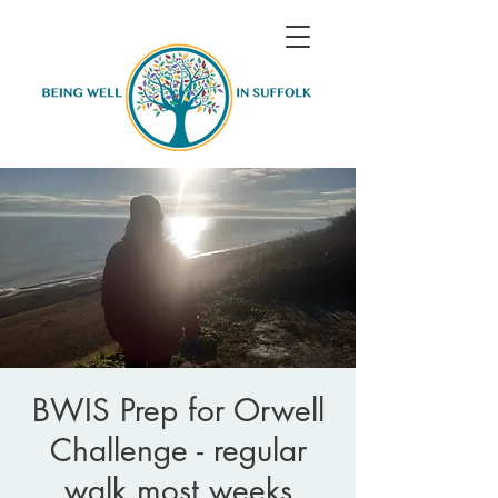
BWIS Prep for Orwell
Challenge - regular
walk most weeks