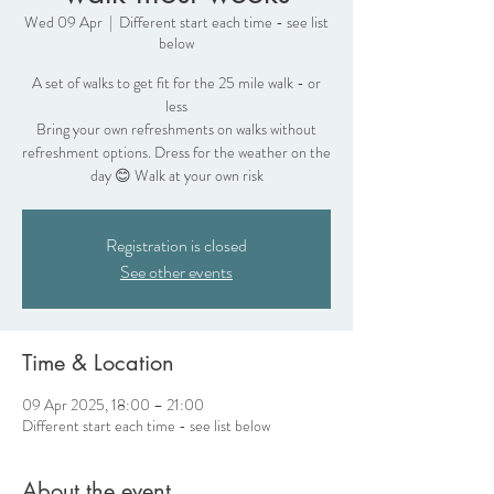
Wed 09 Apr
  |  
Different start each time - see list
below
A set of walks to get fit for the 25 mile walk - or
less
Bring your own refreshments on walks without
refreshment options. Dress for the weather on the
day 😊 Walk at your own risk
Registration is closed
See other events
Time & Location
09 Apr 2025, 18:00 – 21:00
Different start each time - see list below
About the event