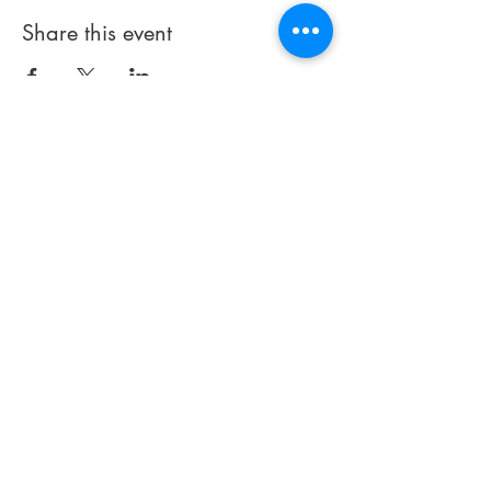
Share this event
Terms of Use
Cookies
Health
.
Community . Growth . Support