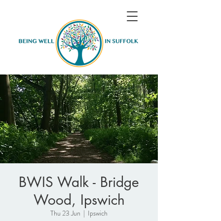
BWIS Walk - Bridge
Wood, Ipswich
Thu 23 Jun
  |  
Ipswich