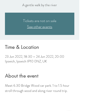
A gentle walk by the river
Tickets are not on sale
See other events
Time & Location
23 Jun 2022, 18:30 – 24 Jun 2022, 20:00
Ipswich, Ipswich IP10 0NZ, UK
About the event
Meet 6.30 Bridge Wood car park. 1 to 1.5 hour 
stroll through wood and along river round trip. 