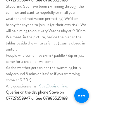
07727658947 or Sue 07885525188
Steve and Sue have been swimming through the 
summer and want to hopefully swim all year 
weather and motivation permitting! We'd be 
happy for anyone to join us (at their own risk). We 
will be aiming to do it very Wednesday at 9.30am. 
We meet, in the picture, beside the pier at the 
tables beside the white cafe hut (usually closed in 
winter).
People who come may swim / paddle / dip or just 
come for a chat - all welcome.
As the weather gets colder the swimming bit is 
only around 5 mins or less! so if you swimming 
come at 9.30 :)
Any questions email 
Sue@bwis.online
. 
Queries on the day phone Steve on 
07727658947 or Sue 07885525188