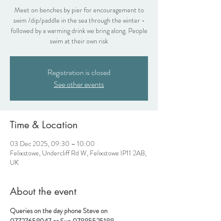
Meet on benches by pier for encouragement to
swim /dip/paddle in the sea through the winter -
followed by a warming drink we bring along. People
swim at their own risk
Registration is closed
See other events
Time & Location
03 Dec 2025, 09:30 – 10:00
Felixstowe, Undercliff Rd W, Felixstowe IP11 2AB,
UK
About the event
Queries on the day phone Steve on 