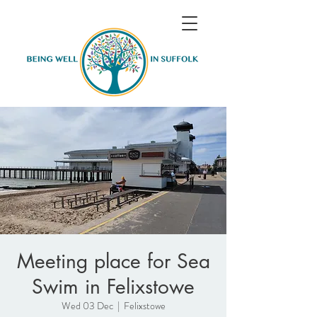
Meeting place for Sea
Swim in Felixstowe
Wed 03 Dec
  |  
Felixstowe