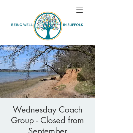
Wednesday Coach
Group - Closed from
September