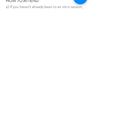
HOW TO ATTEND
a) If you haven't already been to an intro session, 
please contact Steve at steve@bwis.online to 
discuss.
Show More
Share this event