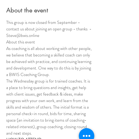
About the event
This group is now closed from September - 
contact us about joining an open group - thanks  - 
Steve@bwis.online
About this event 
As coaching is all about working with other people, 
we believe that becoming a skilled coach can only 
be achieved with practice, and continuing learning 
and development. One way to do this is by joining 
a BWIS Coaching Group.
The Wednesday group is for trained coaches. It is 
a place to bring questions and insights, get help 
with client issues, get feedback & ideas, make 
progress with your own work, and learn from the 
skills and wisdom of others. The initial format is a 
personal check-in round, bids for time, sharing 
space (an invitation to bring items of coaching-
related interest), group coaching, closing round 
and next steps.