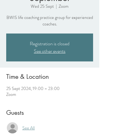
Wed 25 Sept
  |  
Zoom
BWIS life coaching practice group for experienced
coaches.
Registration is closed
See other events
Time & Location
25 Sept 2024, 19:00 – 23:00
Zoom
Guests
See All